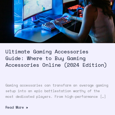
Where
to
Buy
Gaming
Accessories
Online
(2024
Edition)
Ultimate Gaming Accessories
Guide: Where to Buy Gaming
Accessories Online (2024 Edition)
Gaming accessories can transform an average gaming
setup into an epic battlestation worthy of the
most dedicated players. From high-performance […]
Read More »