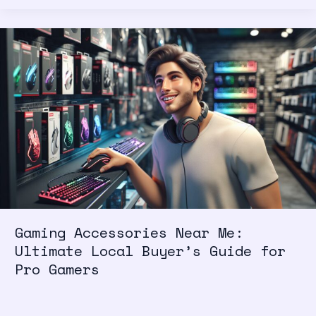
Gaming
Accessories
Near
Me:
Ultimate
Local
Buyer’s
Guide
for
Pro
Gamers
Gaming Accessories Near Me:
Ultimate Local Buyer’s Guide for
Pro Gamers