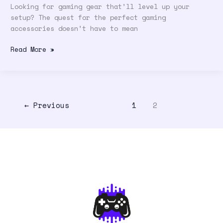
Looking for gaming gear that’ll level up your
setup? The quest for the perfect gaming
accessories doesn’t have to mean
Read More »
←
Previous
1
2