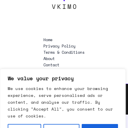
Home
Privacy Policy
Terms & Conditions
About
Contact
We value your privacy
We use cookies to enhance your browsing
experience, serve personalised ads or
Copyright © 2026 vkimo.org | Powered by vkimo.org
content, and analyse our traffic. By
clicking "Accept All", you consent to our
use of cookies.