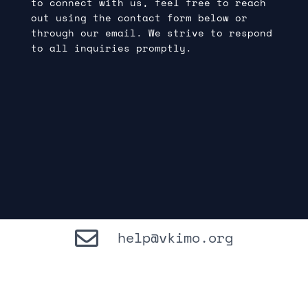
to connect with us, feel free to reach
out using the contact form below or
through our email. We strive to respond
to all inquiries promptly.
help@vkimo.org