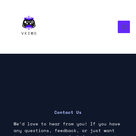
Skip
MAI
to
MEN
content
Contact Us
We’d love to hear from you! If you have
any questions, feedback, or just want