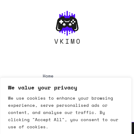
Home
Privacy Policy
We value your privacy
Terms & Conditions
About
We use cookies to enhance your browsing
Contact
experience, serve personalised ads or
content, and analyse our traffic. By
clicking "Accept All", you consent to our
use of cookies.