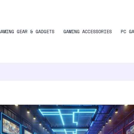
GAMING GEAR & GADGETS
GAMING ACCESSORIES
PC G