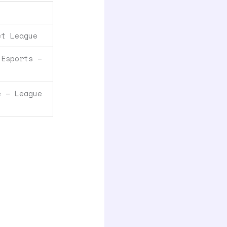
et League
 Esports –
e – League