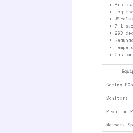
Profes
Logite
Wirele
7.1 su
2GB de
Redund
Temper
Custom
Equi
Gaming PC
Monitors
Practice 
Network S