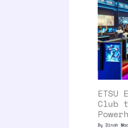
ETSU 
Club 
Power
By
Dinah Ma