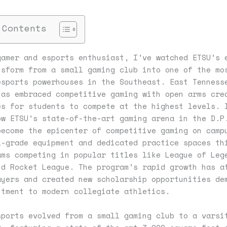
 Contents
gamer and esports enthusiast, I’ve watched ETSU’s 
nsform from a small gaming club into one of the mo
esports powerhouses in the Southeast. East Tenness
has embraced competitive gaming with open arms cre
es for students to compete at the highest levels. 
ow ETSU’s state-of-the-art gaming arena in the D.P
become the epicenter of competitive gaming on camp
l-grade equipment and dedicated practice spaces th
ams competing in popular titles like League of Leg
nd Rocket League. The program’s rapid growth has a
ayers and created new scholarship opportunities de
itment to modern collegiate athletics.
sports evolved from a small gaming club to a varsi