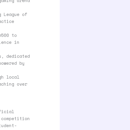
gaming arena
g League of
actice
$500 to
ience in
s, dedicated
powered by
gh local
aching over
ficial
 competition
tudent-