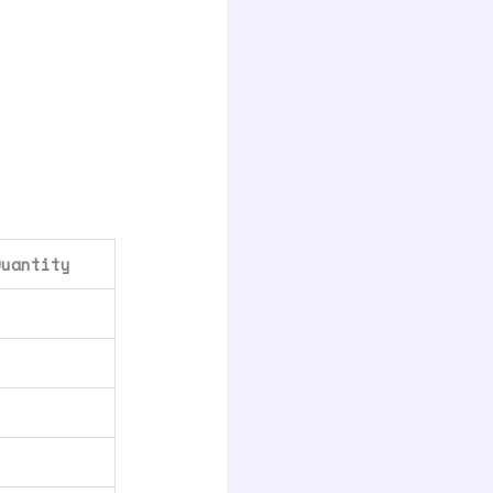
Quantity