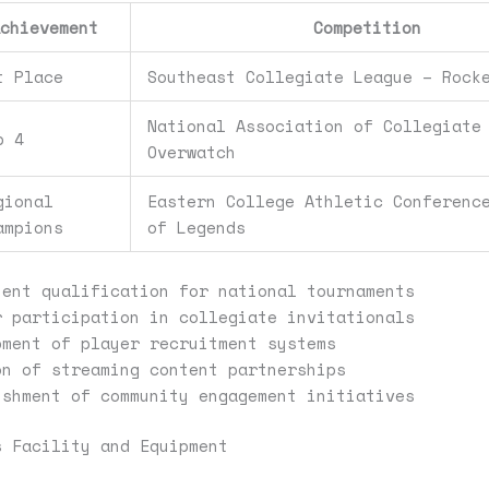
Achievement
Competition
t Place
Southeast Collegiate League – Rock
National Association of Collegiate
p 4
Overwatch
gional
Eastern College Athletic Conferenc
ampions
of Legends
tent qualification for national tournaments
r participation in collegiate invitationals
pment of player recruitment systems
on of streaming content partnerships
ishment of community engagement initiatives
s Facility and Equipment