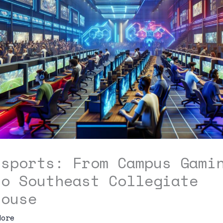
Esports: From Campus Gami
to Southeast Collegiate
house
dore