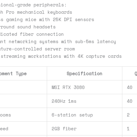
sional-grade peripherals:
ch Pro mechanical keyboards
ss gaming mice with 25K DPI sensors
rround sound headsets
dicated fiber connection
ant networking systems with sub-5ms latency
ature-controlled server room
 streaming workstations with 4K capture cards
pment Type
Specification
s
MSI RTX 3080
40
240Hz 1ms
40
Rooms
6-station setup
2
peed
2GB fiber
1