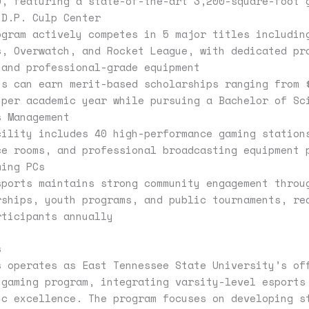
0, featuring a state-of-the-art 3,200-square-foot 
 D.P. Culp Center
ogram actively competes in 5 major titles includin
s, Overwatch, and Rocket League, with dedicated pr
 and professional-grade equipment
ts can earn merit-based scholarships ranging from 
 per academic year while pursuing a Bachelor of Sc
s Management
cility includes 40 high-performance gaming station
ce rooms, and professional broadcasting equipment 
ming PCs
sports maintains strong community engagement throu
rships, youth programs, and public tournaments, re
rticipants annually
s
s operates as East Tennessee State University’s of
 gaming program, integrating varsity-level esports
ic excellence. The program focuses on developing s