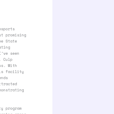
esports
st promising
ee State
ating
I’ve seen
. Culp
us. With
is facility
ends
ttracted
monstrating
ty program