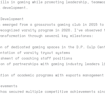
kills in gaming while promoting leadership, teamwo
l development.
 Development
s emerged from a grassroots gaming club in 2015 to
recognized varsity program in 2020. I’ve observed 
ransformation through several key milestones:
on of dedicated gaming spaces in the D.P. Culp Cen
entation of varsity tryout systems
ishment of coaching staff positions
ion of partnerships with gaming industry leaders l
ation of academic programs with esports management
ievements
 has secured multiple competitive achievements sin