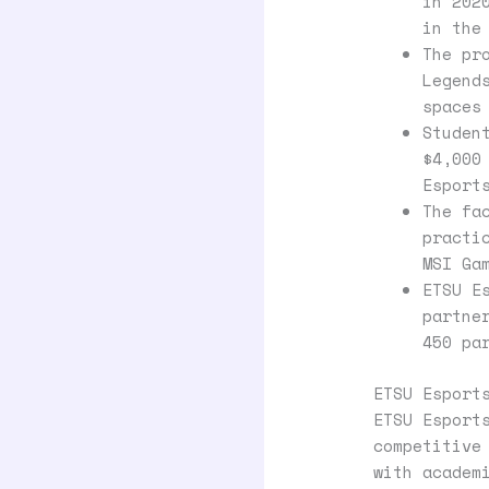
in 202
in the
The pr
Legend
spaces
Studen
$4,000
Esport
The fa
practi
MSI Ga
ETSU E
partne
450 pa
ETSU Esport
ETSU Esport
competitive
with academ