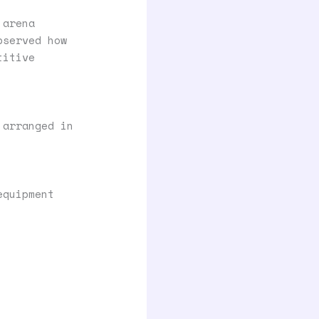
 arena
bserved how
titive
 arranged in
equipment