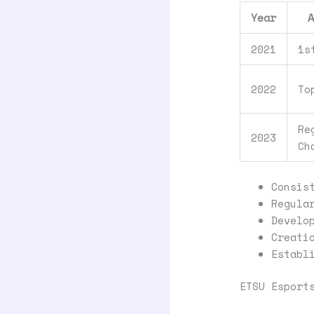
Year
2021
1s
2022
To
Re
2023
Ch
Consis
Regula
Develo
Creati
Establ
ETSU Esport