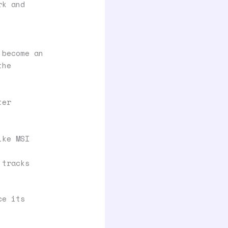
rk and
 become an
the
ter
ike MSI
 tracks
ce its