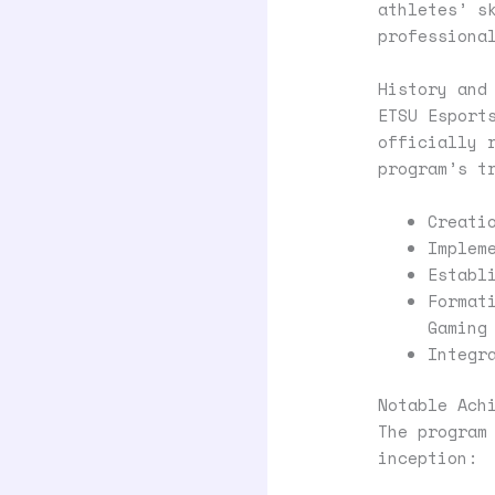
athletes’ s
professiona
History and
ETSU Esport
officially 
program’s t
Creati
Implem
Establ
Format
Gaming
Integr
Notable Ach
The program
inception: