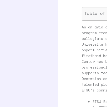
Table of
As an avid 
program tra
collegiate 
University 
opportuniti
firsthand h
Center has 
professiona
supports te
Overwatch a
talented pl
ETSU’s comm
ETSU E