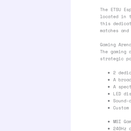
The ETSU Es
located in 
this dedica
matches and
Gaming Aren
The gaming 
strategic p
2 dedi
A broa
A spec
LED di
Sound-
Custom
MSI Ga
240Hz 