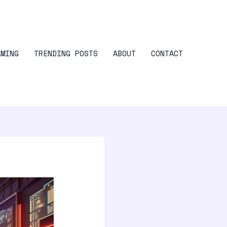
AMING
TRENDING POSTS
ABOUT
CONTACT