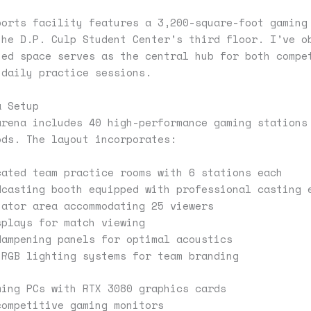
ports facility features a 3,200-square-foot gaming
the D.P. Culp Student Center’s third floor. I’ve o
ted space serves as the central hub for both compe
 daily practice sessions.
a Setup
arena includes 40 high-performance gaming stations
ods. The layout incorporates:
cated team practice rooms with 6 stations each
dcasting booth equipped with professional casting 
tator area accommodating 25 viewers
splays for match viewing
dampening panels for optimal acoustics
 RGB lighting systems for team branding
ming PCs with RTX 3080 graphics cards
competitive gaming monitors