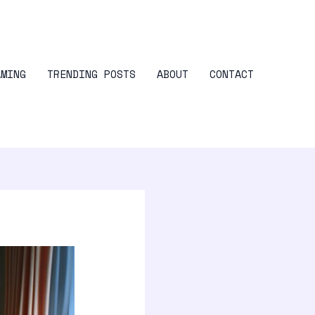
AMING
TRENDING POSTS
ABOUT
CONTACT