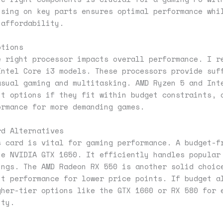
using on key parts ensures optimal performance whi
 affordability.
ptions
e right processor impacts overall performance. I r
Intel Core i3 models. These processors provide suf
asual gaming and multitasking. AMD Ryzen 5 and Int
nt options if they fit within budget constraints, 
ormance for more demanding games.
rd Alternatives
s card is vital for gaming performance. A budget-f
he NVIDIA GTX 1650. It efficiently handles popular
ings. The AMD Radeon RX 550 is another solid choic
nt performance for lower price points. If budget a
gher-tier options like the GTX 1660 or RX 580 for 
ity.