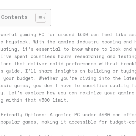
 Contents
owerful gaming PC for around $500 can feel like se
 a haystack. With the gaming industry booming and 
tuating, it’s essential to know where to look and 
 I’ve spent countless hours researching and testin
tions that deliver solid performance without break
is guide, I’ll share insights on building or buyin
s your budget. Whether you’re diving into the late
assic games, you don’t have to sacrifice quality f
ty. Let’s explore how you can maximize your gaming
ng within that $500 limit.
-Friendly Options: A gaming PC under $500 can effe
 popular games, making it accessible for budget-co
.