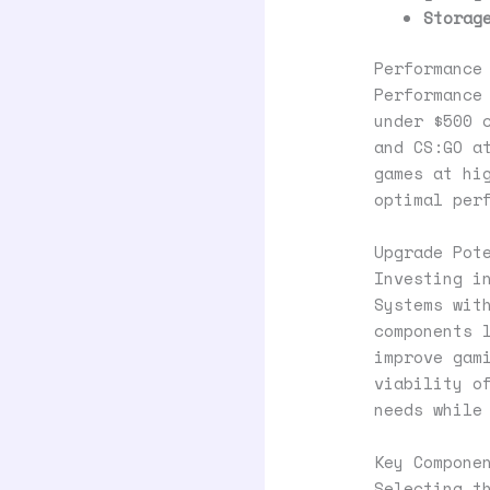
Storag
Performance
Performance
under $500 
and CS:GO a
games at hi
optimal per
Upgrade Pot
Investing i
Systems wit
components 
improve gam
viability o
needs while
Key Compone
Selecting t