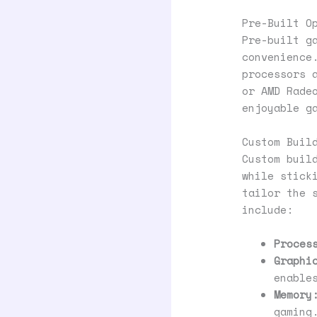
Pre-Built O
Pre-built g
convenience
processors 
or AMD Rade
enjoyable g
Custom Buil
Custom buil
while stick
tailor the 
include:
Proces
Graphi
enable
Memory
gaming