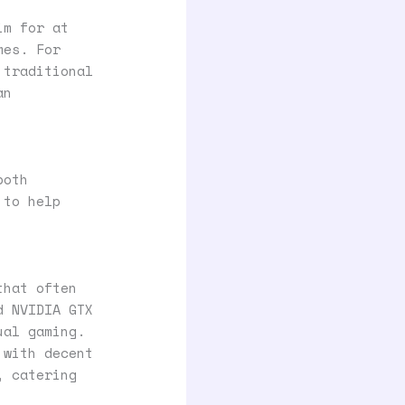
im for at
mes. For
 traditional
an
both
 to help
that often
d NVIDIA GTX
ual gaming.
 with decent
, catering