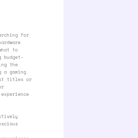
arching for
hardware
what to
g budget-
ing the
g a gaming
st titles or
or
 experience
ctively
nscious