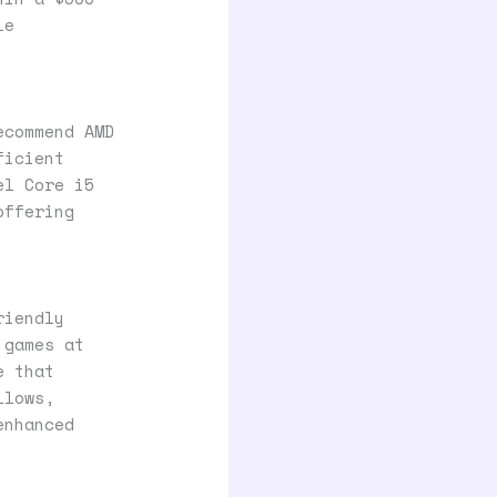
le
ecommend AMD
ficient
el Core i5
offering
riendly
 games at
e that
llows,
enhanced