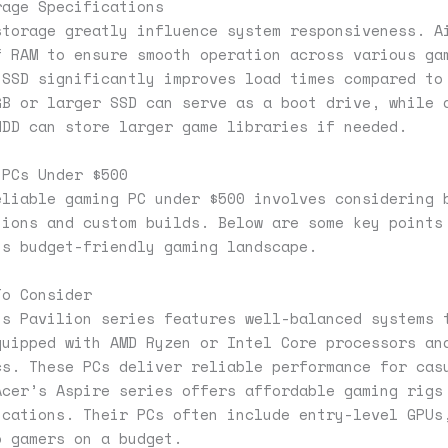
rage Specifications
storage greatly influence system responsiveness. A
f RAM to ensure smooth operation across various ga
 SSD significantly improves load times compared to
GB or larger SSD can serve as a boot drive, while 
HDD can store larger game libraries if needed.
 PCs Under $500
eliable gaming PC under $500 involves considering 
tions and custom builds. Below are some key points
is budget-friendly gaming landscape.
To Consider
’s Pavilion series features well-balanced systems 
quipped with AMD Ryzen or Intel Core processors an
cs. These PCs deliver reliable performance for cas
Acer’s Aspire series offers affordable gaming rigs
ications. Their PCs often include entry-level GPUs
o gamers on a budget.