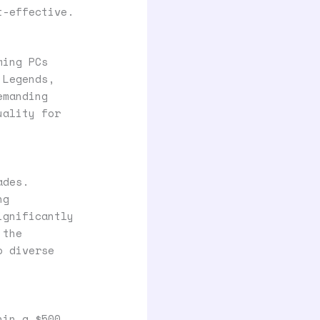
t-effective.
ming PCs
 Legends,
emanding
uality for
ades.
ng
ignificantly
 the
o diverse
hin a $500