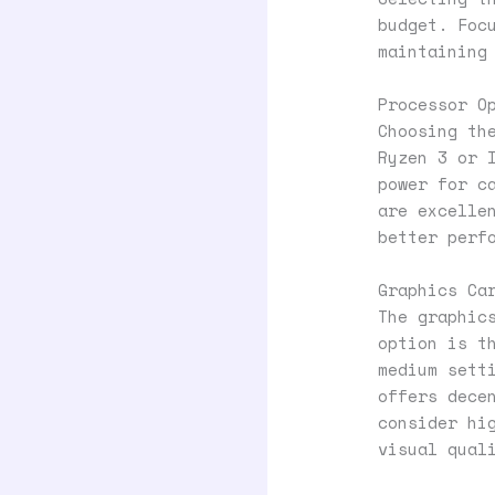
budget. Foc
maintaining
Processor O
Choosing th
Ryzen 3 or 
power for c
are excelle
better perf
Graphics Ca
The graphic
option is t
medium sett
offers dece
consider hi
visual qual