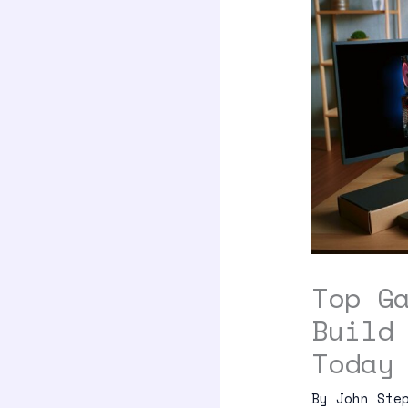
Top G
Build
Today
By
John Ste