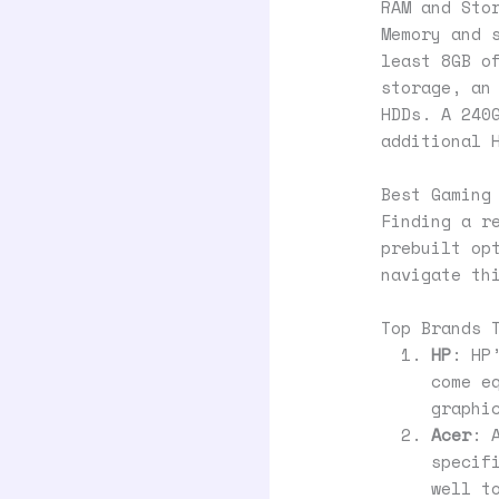
RAM and Sto
Memory and 
least 8GB o
storage, an
HDDs. A 240
additional 
Best Gaming
Finding a r
prebuilt op
navigate th
Top Brands 
HP
: HP
come e
graphi
Acer
: 
specif
well t