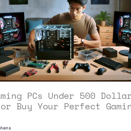
aming PCs Under 500 Dolla
 or Buy Your Perfect Gami
phens