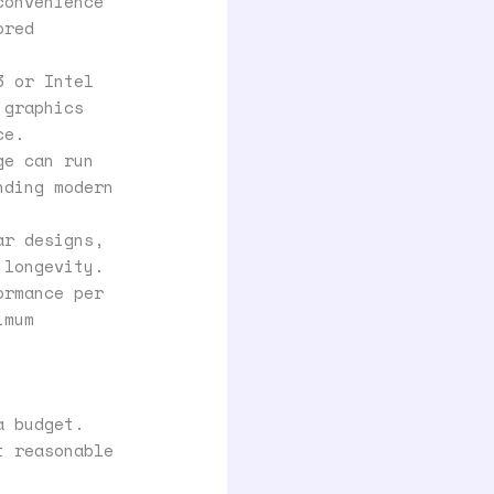
convenience
ored
3 or Intel
 graphics
ce.
ge can run
nding modern
ar designs,
 longevity.
ormance per
imum
a budget.
t reasonable