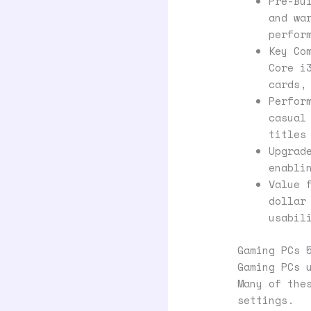
Pre-Bu
and wa
perfor
Key Co
Core i
cards,
Perfor
casual
titles
Upgrad
enabli
Value 
dollar
usabil
Gaming PCs 
Gaming PCs 
Many of the
settings.