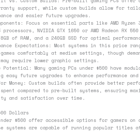
ilt vs. Custom Builds: Pre-built gaming PCs offer 
rranty support, while custom builds allow for tail
mance and easier future upgrades.
mponents: Focus on essential parts like AMD Ryzen 
3 processors, NVIDIA GTX 1650 or AMD Radeon RX 550
 8GB of RAM, and a 240GB SSD for optimal performan
mance Expectations: Most systems in this price ran
 games comfortably at medium settings, though dema
 may require lower graphic settings.
e Potential: Many gaming PCs under $500 have modul
ng easy future upgrades to enhance performance and
for Money: Custom builds often provide better perf
 spent compared to pre-built systems, ensuring max
ity and satisfaction over time.
500 Dollars
under $500 offer accessible options for gamers on 
se systems are capable of running popular titles a