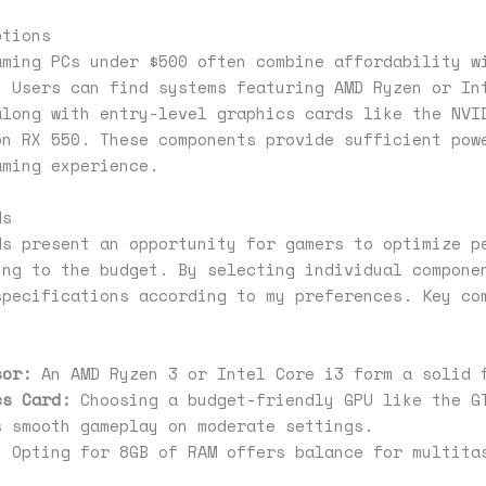
ptions
aming PCs under $500 often combine affordability w
. Users can find systems featuring AMD Ryzen or In
along with entry-level graphics cards like the NVI
on RX 550. These components provide sufficient pow
aming experience.
ds
ds present an opportunity for gamers to optimize p
ing to the budget. By selecting individual compone
specifications according to my preferences. Key co
sor:
An AMD Ryzen 3 or Intel Core i3 form a solid 
cs Card:
Choosing a budget-friendly GPU like the G
s smooth gameplay on moderate settings.
:
Opting for 8GB of RAM offers balance for multita
.