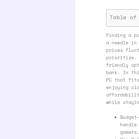
Table of
Finding a p
a needle in
prices fluc
prioritize.
friendly op
bank. In th
PC that fit
enjoying cl
affordabili
while stayi
Budget
handle
gamers