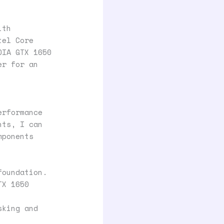
ith
tel Core
DIA GTX 1650
er for an
erformance
nts, I can
mponents
foundation.
TX 1650
sking and