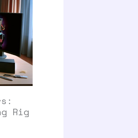
rs:
ng Rig