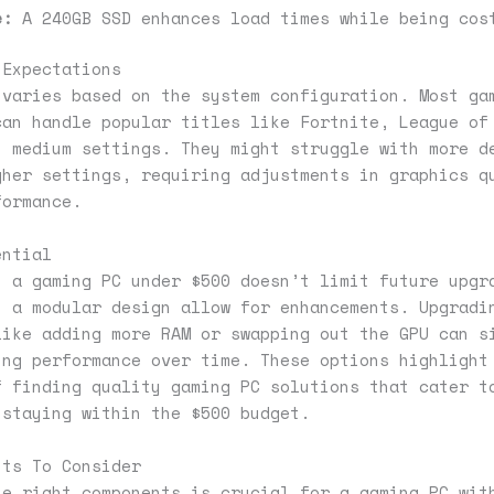
e:
A 240GB SSD enhances load times while being cos
 Expectations
 varies based on the system configuration. Most ga
can handle popular titles like Fortnite, League of
t medium settings. They might struggle with more d
gher settings, requiring adjustments in graphics q
formance.
ential
n a gaming PC under $500 doesn’t limit future upgr
h a modular design allow for enhancements. Upgradi
like adding more RAM or swapping out the GPU can s
ing performance over time. These options highlight
f finding quality gaming PC solutions that cater t
 staying within the $500 budget.
nts To Consider
he right components is crucial for a gaming PC wit