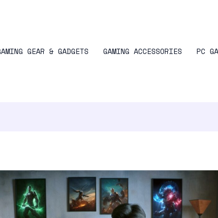
GAMING GEAR & GADGETS
GAMING ACCESSORIES
PC G