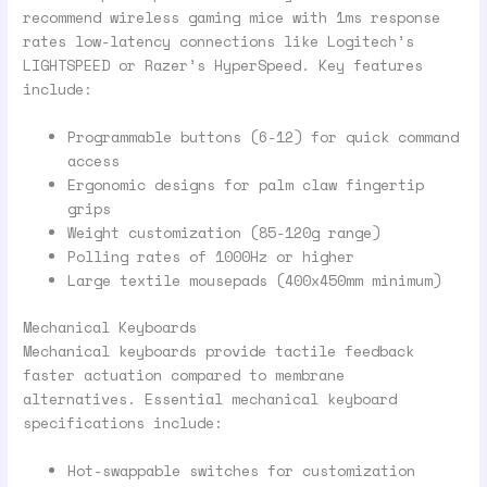
recommend wireless gaming mice with 1ms response
rates low-latency connections like Logitech’s
LIGHTSPEED or Razer’s HyperSpeed. Key features
include:
Programmable buttons (6-12) for quick command
access
Ergonomic designs for palm claw fingertip
grips
Weight customization (85-120g range)
Polling rates of 1000Hz or higher
Large textile mousepads (400x450mm minimum)
Mechanical Keyboards
Mechanical keyboards provide tactile feedback
faster actuation compared to membrane
alternatives. Essential mechanical keyboard
specifications include:
Hot-swappable switches for customization