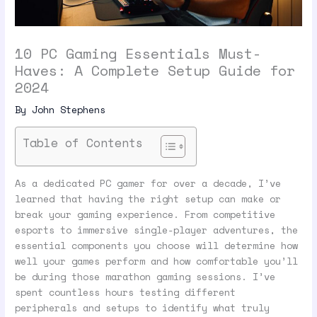
10 PC Gaming Essentials Must-
Haves: A Complete Setup Guide for
2024
By
John Stephens
Table of Contents
As a dedicated PC gamer for over a decade, I’ve
learned that having the right setup can make or
break your gaming experience. From competitive
esports to immersive single-player adventures, the
essential components you choose will determine how
well your games perform and how comfortable you’ll
be during those marathon gaming sessions. I’ve
spent countless hours testing different
peripherals and setups to identify what truly