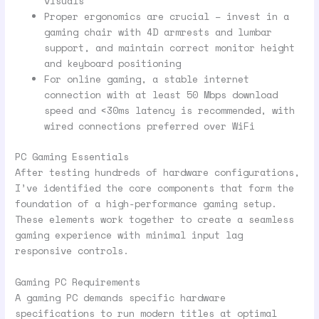
visuals
Proper ergonomics are crucial – invest in a
gaming chair with 4D armrests and lumbar
support, and maintain correct monitor height
and keyboard positioning
For online gaming, a stable internet
connection with at least 50 Mbps download
speed and <30ms latency is recommended, with
wired connections preferred over WiFi
PC Gaming Essentials
After testing hundreds of hardware configurations,
I’ve identified the core components that form the
foundation of a high-performance gaming setup.
These elements work together to create a seamless
gaming experience with minimal input lag
responsive controls.
Gaming PC Requirements
A gaming PC demands specific hardware
specifications to run modern titles at optimal