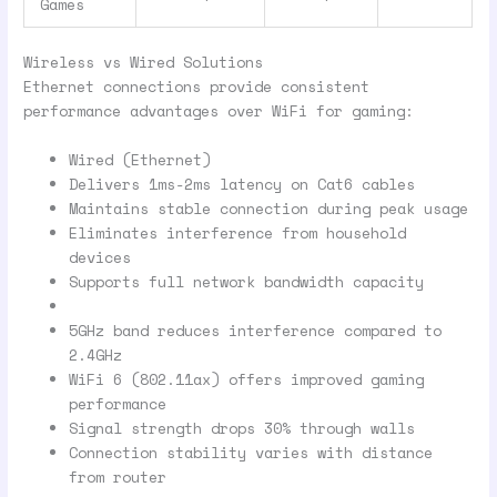
Games
Wireless vs Wired Solutions
Ethernet connections provide consistent
performance advantages over WiFi for gaming:
Wired (Ethernet)
Delivers 1ms-2ms latency on Cat6 cables
Maintains stable connection during peak usage
Eliminates interference from household
devices
Supports full network bandwidth capacity
5GHz band reduces interference compared to
2.4GHz
WiFi 6 (802.11ax) offers improved gaming
performance
Signal strength drops 30% through walls
Connection stability varies with distance
from router