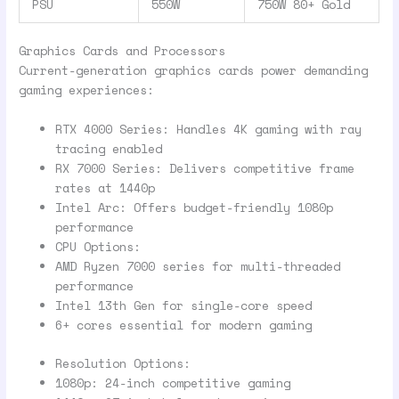
PSU
550W
750W 80+ Gold
Graphics Cards and Processors
Current-generation graphics cards power demanding
gaming experiences:
RTX 4000 Series: Handles 4K gaming with ray
tracing enabled
RX 7000 Series: Delivers competitive frame
rates at 1440p
Intel Arc: Offers budget-friendly 1080p
performance
CPU Options:
AMD Ryzen 7000 series for multi-threaded
performance
Intel 13th Gen for single-core speed
6+ cores essential for modern gaming
Resolution Options:
1080p: 24-inch competitive gaming