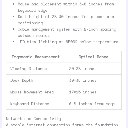
Mouse pad placement within 6-8 inches from
keyboard edge
Desk height of 28-30 inches for proper arm
positioning
Cable management system with 2-inch spacing
between routes
LED bias lighting at 6500K color temperature
Ergonomic Measurement
Optimal Range
Viewing Distance
20-28 inches
Desk Depth
30-36 inches
Mouse Movement Area
17×15 inches
Keyboard Distance
6-8 inches from edge
Network and Connectivity
A stable internet connection forms the foundation