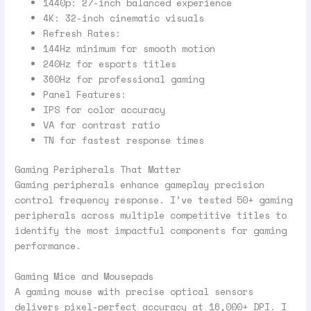
1440p: 27-inch balanced experience
4K: 32-inch cinematic visuals
Refresh Rates:
144Hz minimum for smooth motion
240Hz for esports titles
360Hz for professional gaming
Panel Features:
IPS for color accuracy
VA for contrast ratio
TN for fastest response times
Gaming Peripherals That Matter
Gaming peripherals enhance gameplay precision
control frequency response. I’ve tested 50+ gaming
peripherals across multiple competitive titles to
identify the most impactful components for gaming
performance.
Gaming Mice and Mousepads
A gaming mouse with precise optical sensors
delivers pixel-perfect accuracy at 16,000+ DPI. I