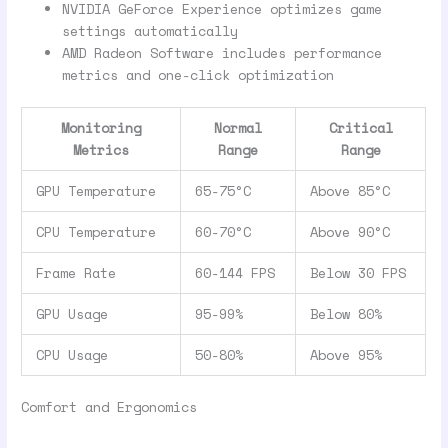
NVIDIA GeForce Experience optimizes game
settings automatically
AMD Radeon Software includes performance
metrics and one-click optimization
Monitoring
Normal
Critical
Metrics
Range
Range
GPU Temperature
65-75°C
Above 85°C
CPU Temperature
60-70°C
Above 90°C
Frame Rate
60-144 FPS
Below 30 FPS
GPU Usage
95-99%
Below 80%
CPU Usage
50-80%
Above 95%
Comfort and Ergonomics