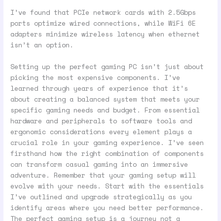
I’ve found that PCIe network cards with 2.5Gbps
ports optimize wired connections, while WiFi 6E
adapters minimize wireless latency when ethernet
isn’t an option.
Setting up the perfect gaming PC isn’t just about
picking the most expensive components. I’ve
learned through years of experience that it’s
about creating a balanced system that meets your
specific gaming needs and budget. From essential
hardware and peripherals to software tools and
ergonomic considerations every element plays a
crucial role in your gaming experience. I’ve seen
firsthand how the right combination of components
can transform casual gaming into an immersive
adventure. Remember that your gaming setup will
evolve with your needs. Start with the essentials
I’ve outlined and upgrade strategically as you
identify areas where you need better performance.
The perfect gaming setup is a journey not a