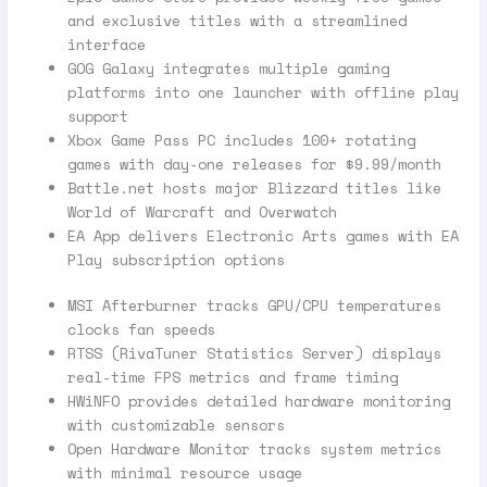
and exclusive titles with a streamlined
interface
GOG Galaxy integrates multiple gaming
platforms into one launcher with offline play
support
Xbox Game Pass PC includes 100+ rotating
games with day-one releases for $9.99/month
Battle.net hosts major Blizzard titles like
World of Warcraft and Overwatch
EA App delivers Electronic Arts games with EA
Play subscription options
MSI Afterburner tracks GPU/CPU temperatures
clocks fan speeds
RTSS (RivaTuner Statistics Server) displays
real-time FPS metrics and frame timing
HWiNFO provides detailed hardware monitoring
with customizable sensors
Open Hardware Monitor tracks system metrics
with minimal resource usage