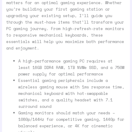
matters for an optimal gaming experience. Whether
you’re building your first gaming station or
upgrading your existing setup, I’ll guide you
through the must-have items that’ll transform your
PC gaming journey. From high-refresh-rate monitors
to responsive mechanical keyboards, these
essentials will help you maximize both performance
and enjoyment.
A high-performance gaming PC requires at
least 16GB DDR4 RAM, 1TB NVMe SSD, and a 750W
power supply for optimal performance
Essential gaming peripherals include a
wireless gaming mouse with 1ms response time,
mechanical keyboard with hot-swappable
switches, and a quality headset with 7.1
surround sound
Gaming monitors should match your needs –
1080p/144Hz for competitive gaming, 1440p for
balanced experience, or 4K for cinematic