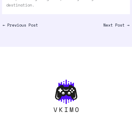
destination.
←
Previous Post
Next Post
→