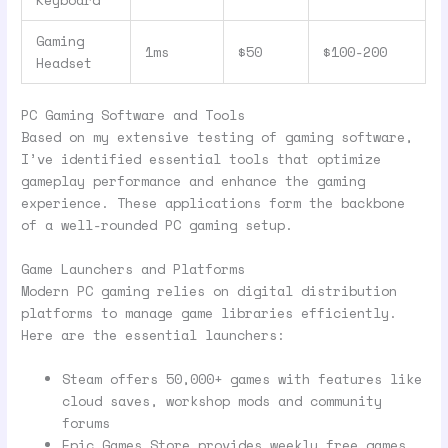
Gaming
1ms
$50
$100-200
Headset
PC Gaming Software and Tools
Based on my extensive testing of gaming software,
I’ve identified essential tools that optimize
gameplay performance and enhance the gaming
experience. These applications form the backbone
of a well-rounded PC gaming setup.
Game Launchers and Platforms
Modern PC gaming relies on digital distribution
platforms to manage game libraries efficiently.
Here are the essential launchers:
Steam offers 50,000+ games with features like
cloud saves, workshop mods and community
forums
Epic Games Store provides weekly free games