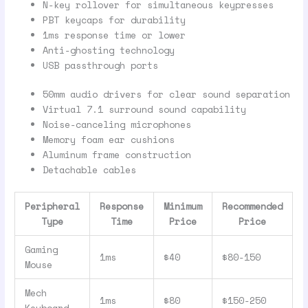
N-key rollover for simultaneous keypresses
PBT keycaps for durability
1ms response time or lower
Anti-ghosting technology
USB passthrough ports
50mm audio drivers for clear sound separation
Virtual 7.1 surround sound capability
Noise-canceling microphones
Memory foam ear cushions
Aluminum frame construction
Detachable cables
Peripheral
Response
Minimum
Recommended
Type
Time
Price
Price
Gaming
1ms
$40
$80-150
Mouse
Mech
1ms
$80
$150-250
Keyboard