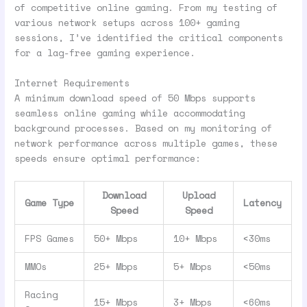
of competitive online gaming. From my testing of
various network setups across 100+ gaming
sessions, I’ve identified the critical components
for a lag-free gaming experience.
Internet Requirements
A minimum download speed of 50 Mbps supports
seamless online gaming while accommodating
background processes. Based on my monitoring of
network performance across multiple games, these
speeds ensure optimal performance:
Download
Upload
Game Type
Latency
Speed
Speed
FPS Games
50+ Mbps
10+ Mbps
<30ms
MMOs
25+ Mbps
5+ Mbps
<50ms
Racing
15+ Mbps
3+ Mbps
<60ms