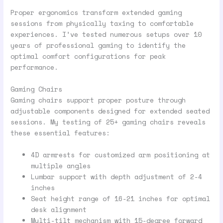
Proper ergonomics transform extended gaming
sessions from physically taxing to comfortable
experiences. I’ve tested numerous setups over 10
years of professional gaming to identify the
optimal comfort configurations for peak
performance.
Gaming Chairs
Gaming chairs support proper posture through
adjustable components designed for extended seated
sessions. My testing of 25+ gaming chairs reveals
these essential features:
4D armrests for customized arm positioning at
multiple angles
Lumbar support with depth adjustment of 2-4
inches
Seat height range of 16-21 inches for optimal
desk alignment
Multi-tilt mechanism with 15-degree forward