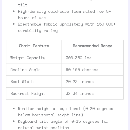
tilt
High-density cold-cure foam rated for 8+
hours of use
Breathable fabric upholstery with 150,000+
durability rating
Chair Feature
Recommended Range
Weight Capacity
300-350 lbs
Recline Angle
90-165 degrees
Seat Width
20-22 inches
Backrest Height
32-34 inches
Monitor height at eye level (0-20 degrees
below horizontal sight line)
Keyboard tilt angle of 0-15 degrees for
natural wrist position