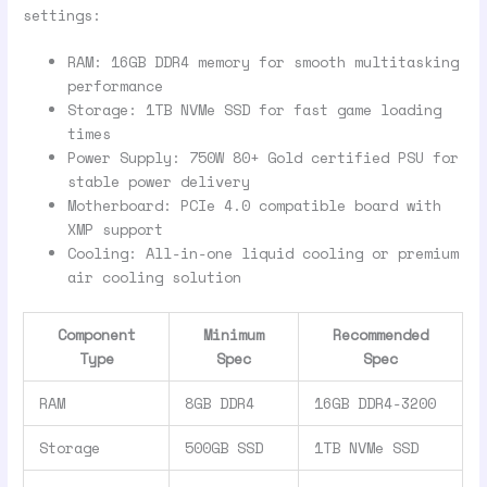
settings:
RAM: 16GB DDR4 memory for smooth multitasking
performance
Storage: 1TB NVMe SSD for fast game loading
times
Power Supply: 750W 80+ Gold certified PSU for
stable power delivery
Motherboard: PCIe 4.0 compatible board with
XMP support
Cooling: All-in-one liquid cooling or premium
air cooling solution
Component
Minimum
Recommended
Type
Spec
Spec
RAM
8GB DDR4
16GB DDR4-3200
Storage
500GB SSD
1TB NVMe SSD