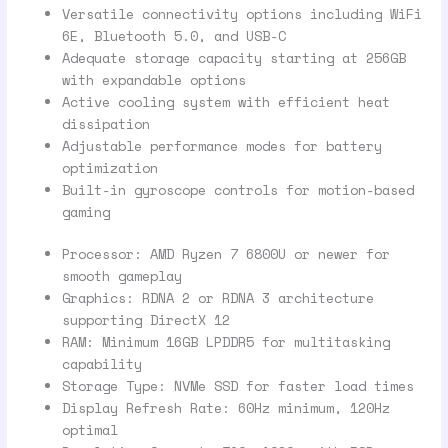
Versatile connectivity options including WiFi
6E, Bluetooth 5.0, and USB-C
Adequate storage capacity starting at 256GB
with expandable options
Active cooling system with efficient heat
dissipation
Adjustable performance modes for battery
optimization
Built-in gyroscope controls for motion-based
gaming
Processor: AMD Ryzen 7 6800U or newer for
smooth gameplay
Graphics: RDNA 2 or RDNA 3 architecture
supporting DirectX 12
RAM: Minimum 16GB LPDDR5 for multitasking
capability
Storage Type: NVMe SSD for faster load times
Display Refresh Rate: 60Hz minimum, 120Hz
optimal