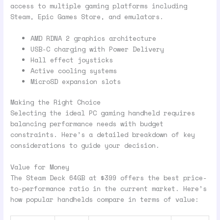
access to multiple gaming platforms including
Steam, Epic Games Store, and emulators.
AMD RDNA 2 graphics architecture
USB-C charging with Power Delivery
Hall effect joysticks
Active cooling systems
MicroSD expansion slots
Making the Right Choice
Selecting the ideal PC gaming handheld requires
balancing performance needs with budget
constraints. Here’s a detailed breakdown of key
considerations to guide your decision.
Value for Money
The Steam Deck 64GB at $399 offers the best price-
to-performance ratio in the current market. Here’s
how popular handhelds compare in terms of value: