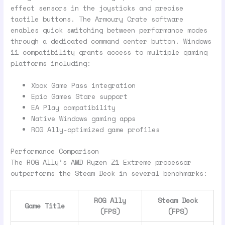
effect sensors in the joysticks and precise
tactile buttons. The Armoury Crate software
enables quick switching between performance modes
through a dedicated command center button. Windows
11 compatibility grants access to multiple gaming
platforms including:
Xbox Game Pass integration
Epic Games Store support
EA Play compatibility
Native Windows gaming apps
ROG Ally-optimized game profiles
Performance Comparison
The ROG Ally’s AMD Ryzen Z1 Extreme processor
outperforms the Steam Deck in several benchmarks:
ROG Ally
Steam Deck
Game Title
(FPS)
(FPS)