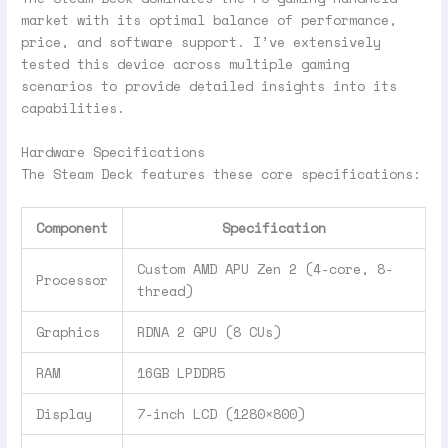
market with its optimal balance of performance,
price, and software support. I’ve extensively
tested this device across multiple gaming
scenarios to provide detailed insights into its
capabilities.
Hardware Specifications
The Steam Deck features these core specifications:
Component
Specification
Custom AMD APU Zen 2 (4-core, 8-
Processor
thread)
Graphics
RDNA 2 GPU (8 CUs)
RAM
16GB LPDDR5
Display
7-inch LCD (1280×800)