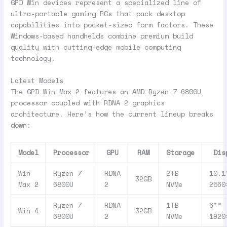
GPD Win devices represent a specialized line of
ultra-portable gaming PCs that pack desktop
capabilities into pocket-sized form factors. These
Windows-based handhelds combine premium build
quality with cutting-edge mobile computing
technology.
Latest Models
The GPD Win Max 2 features an AMD Ryzen 7 6800U
processor coupled with RDNA 2 graphics
architecture. Here’s how the current lineup breaks
down:
Model
Processor
GPU
RAM
Storage
Dis
Win
Ryzen 7
RDNA
2TB
10.1
32GB
Max 2
6800U
2
NVMe
2560
Ryzen 7
RDNA
1TB
6″”
Win 4
32GB
6800U
2
NVMe
1920