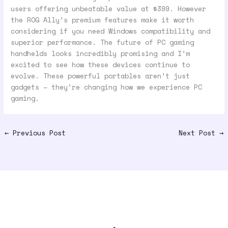
users offering unbeatable value at $399. However
the ROG Ally’s premium features make it worth
considering if you need Windows compatibility and
superior performance. The future of PC gaming
handhelds looks incredibly promising and I’m
excited to see how these devices continue to
evolve. These powerful portables aren’t just
gadgets – they’re changing how we experience PC
gaming.
←
Previous Post
Next Post
→