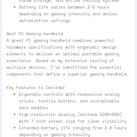
256GB storage, and active cooling systems
Battery life varies between 2-8 hours
depending on gaming intensity and device
optimization settings
Best PC Gaming Handheld
A great PC gaming handheld combines powerful
hardware specifications with ergonomic design
elements to deliver an optimal portable gaming
experience. Based on my extensive testing of
multiple devices, I’ve identified the essential
components that define a superior gaming handheld.
Key Features to Consider
Ergonomic controls with responsive analog
sticks, tactile buttons, and customizable
back paddles
High-resolution display (minimum 1280×800)
with 7-inch screen size for clear visibility
Extended battery life ranging from 2-8 hours
depending on gaming intensity