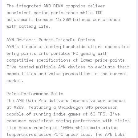
The integrated AMD RDNA graphics deliver
consistent gaming performance while TDP
adjustments between 15-28W balance performance
with battery life.
AYN Devices: Budget-Friendly Options
AYN’s lineup of gaming handhelds offers accessible
entry points into portable PC gaming with
competitive specifications at lower price points.
I’ve tested multiple AYN devices to evaluate their
capabilities and value proposition in the current
market.
Price-Performance Ratio
The AYN Odin Pro delivers impressive performance
at $289, featuring a Snapdragon 845 processor
capable of running indie games at 60 FPS. I’ve
measured consistent gaming performance with titles
like Hades running at 1080p while maintaining
temperatures below 70°C under load. The AYN Loki