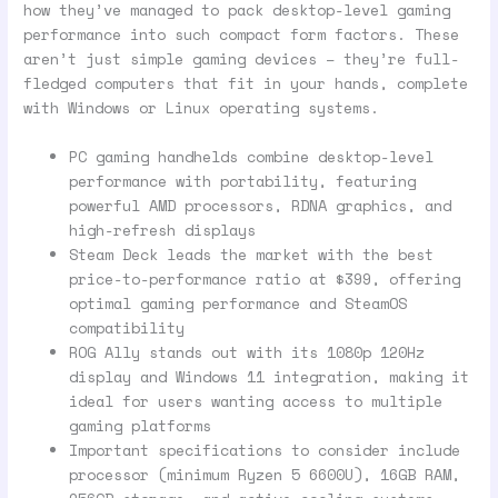
how they’ve managed to pack desktop-level gaming
performance into such compact form factors. These
aren’t just simple gaming devices – they’re full-
fledged computers that fit in your hands, complete
with Windows or Linux operating systems.
PC gaming handhelds combine desktop-level
performance with portability, featuring
powerful AMD processors, RDNA graphics, and
high-refresh displays
Steam Deck leads the market with the best
price-to-performance ratio at $399, offering
optimal gaming performance and SteamOS
compatibility
ROG Ally stands out with its 1080p 120Hz
display and Windows 11 integration, making it
ideal for users wanting access to multiple
gaming platforms
Important specifications to consider include
processor (minimum Ryzen 5 6600U), 16GB RAM,