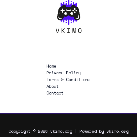
Home
Privacy Policy
Terms & Conditions
About
Contact
Copyright © 2026 vkimo.org | Powered by vkimo.org