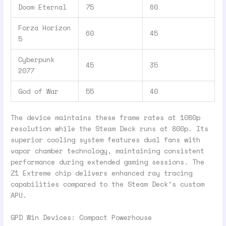
Doom Eternal
75
60
Forza Horizon
60
45
5
Cyberpunk
45
35
2077
God of War
55
40
The device maintains these frame rates at 1080p
resolution while the Steam Deck runs at 800p. Its
superior cooling system features dual fans with
vapor chamber technology, maintaining consistent
performance during extended gaming sessions. The
Z1 Extreme chip delivers enhanced ray tracing
capabilities compared to the Steam Deck’s custom
APU.
GPD Win Devices: Compact Powerhouse