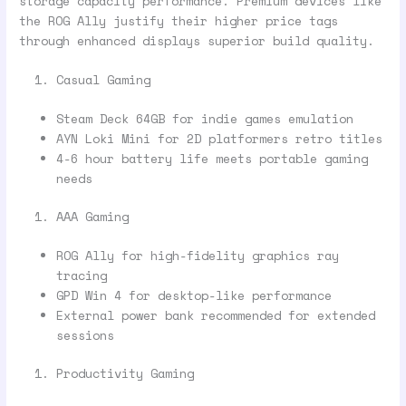
storage capacity performance. Premium devices like
the ROG Ally justify their higher price tags
through enhanced displays superior build quality.
Casual Gaming
Steam Deck 64GB for indie games emulation
AYN Loki Mini for 2D platformers retro titles
4-6 hour battery life meets portable gaming
needs
AAA Gaming
ROG Ally for high-fidelity graphics ray
tracing
GPD Win 4 for desktop-like performance
External power bank recommended for extended
sessions
Productivity Gaming