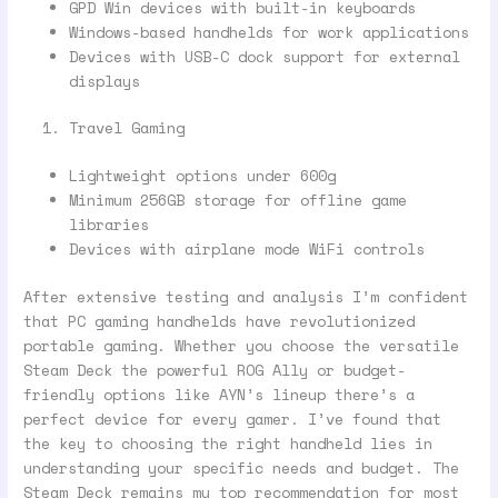
GPD Win devices with built-in keyboards
Windows-based handhelds for work applications
Devices with USB-C dock support for external
displays
Travel Gaming
Lightweight options under 600g
Minimum 256GB storage for offline game
libraries
Devices with airplane mode WiFi controls
After extensive testing and analysis I’m confident
that PC gaming handhelds have revolutionized
portable gaming. Whether you choose the versatile
Steam Deck the powerful ROG Ally or budget-
friendly options like AYN’s lineup there’s a
perfect device for every gamer. I’ve found that
the key to choosing the right handheld lies in
understanding your specific needs and budget. The
Steam Deck remains my top recommendation for most