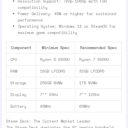
Resolution Support: 720p-1080p with FSR
compatibility
Power Delivery: 45W or higher for sustained
performance
Operating System: Windows 11 or SteamOS for
maximum game compatibility
Component
Minimum Spec
Recommended Spec
CPU
Ryzen 5 6600U
Ryzen 7 6800U
RAM
16GB LPDDR5
32GB LPDDR5
Storage
256GB NVMe
1TB NVMe
Display
7″” 60Hz
7″” 120Hz
Battery
45WHr
65WHr
Steam Deck: The Current Market Leader
The Steam Deck dominates the PC gaming handheld