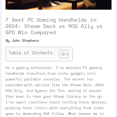
7 Best PC Gaming Handhelds in
2024: Steam Deck vs ROG Ally vs
GPD Win Compared
By
John Stephens
Table of Contents
As a gaming enthusiast, I’ve watched PC gaming
handhelds transform from niche gadgets into
powerful portable consoles. The market has
exploded with options like the Steam Deck, ASUS
ROG Ally, and Ayaneo Air Pro, making it easier
than ever to take your Steam library on the go.
I’ve spent countless hours testing these devices,
pushing their limits with everything from indie
gems to demanding AAA titles. What amazes me is