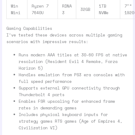
Win
Ryzen 7
RDNA
1TB
7″”
32GB
Mini
7640U
3
NVMe
1920
Gaming Capabilities
I’ve tested these devices across multiple gaming
scenarios with impressive results:
Runs modern AAA titles at 30-60 FPS at native
resolution (Resident Evil 4 Remake, Forza
Horizon 5)
Handles emulation from PS3 era consoles with
full speed performance
Supports external GPU connectivity through
Thunderbolt 4 ports
Enables FSR upscaling for enhanced frame
rates in demanding games
Includes physical keyboard inputs for
strategy games RTS games (Age of Empires 4,
Civilization VI)