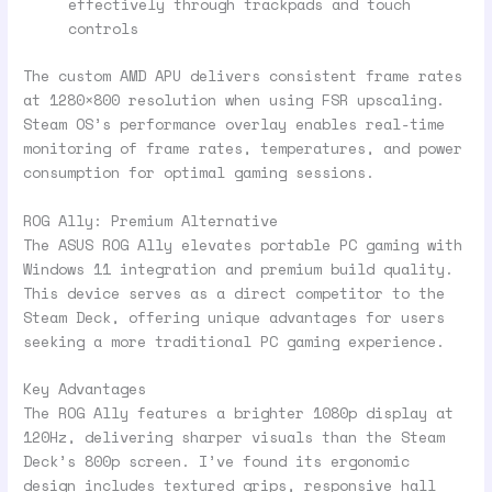
effectively through trackpads and touch
controls
The custom AMD APU delivers consistent frame rates
at 1280×800 resolution when using FSR upscaling.
Steam OS’s performance overlay enables real-time
monitoring of frame rates, temperatures, and power
consumption for optimal gaming sessions.
ROG Ally: Premium Alternative
The ASUS ROG Ally elevates portable PC gaming with
Windows 11 integration and premium build quality.
This device serves as a direct competitor to the
Steam Deck, offering unique advantages for users
seeking a more traditional PC gaming experience.
Key Advantages
The ROG Ally features a brighter 1080p display at
120Hz, delivering sharper visuals than the Steam
Deck’s 800p screen. I’ve found its ergonomic
design includes textured grips, responsive hall