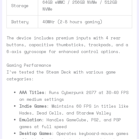
64GB eMMC / 256GB NVMe / 512GB
Storage
NVMe
Battery
40WHr (2-8 hours gaming)
The device includes premium inputs with 4 rear
buttons, capacitive thumbsticks, trackpads, and a
6-axis gyroscope for enhanced control options.
Gaming Performance
I’ve tested the Steam Deck with various game
categories:
AAA Titles
: Runs Cyberpunk 2077 at 30-40 FPS
on medium settings
Indie Games
: Maintains 60 FPS in titles like
Hades, Dead Cells, and Stardew Valley
Emulation
: Handles GameCube, PS2, and PSP
games at full speed
Desktop Games
: Operates keyboard-mouse games