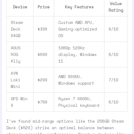
Value
Device
Price
Key Features
Rating
Steam
Custom AMD APU,
Deck
$399
Gaming-optimized
9/10
64GB
OS
ASUS
1080p 120Hz
ROG
$699
display, Windows
8/10
Ally
11
AYN
AMD 6600U,
Loki
$299
7/10
Windows support
Mini
GPD Win
Ryzen 7 6800U,
$799
6/10
4
Physical keyboard
I’ve found mid-range options like the 256GB Steam
Deck ($529) strike an optimal balance between