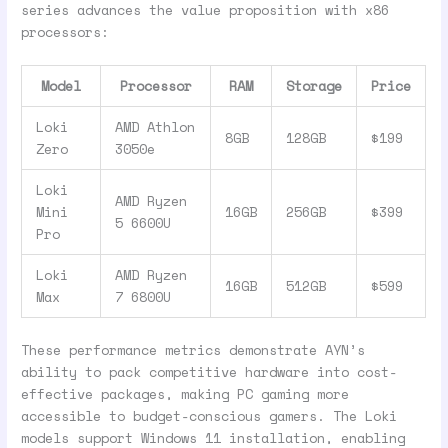
series advances the value proposition with x86
processors:
Model
Processor
RAM
Storage
Price
Loki
AMD Athlon
8GB
128GB
$199
Zero
3050e
Loki
AMD Ryzen
Mini
16GB
256GB
$399
5 6600U
Pro
Loki
AMD Ryzen
16GB
512GB
$599
Max
7 6800U
These performance metrics demonstrate AYN’s
ability to pack competitive hardware into cost-
effective packages, making PC gaming more
accessible to budget-conscious gamers. The Loki
models support Windows 11 installation, enabling