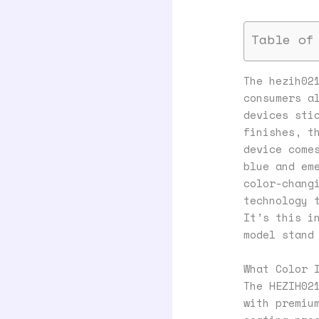
Table of
The hezih02
consumers a
devices sti
finishes, t
device come
blue and em
color-chang
technology 
It’s this i
model stand
What Color 
The HEZIH02
with premiu