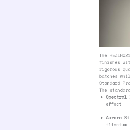
The HEZIH02
finishes wi
rigorous qu
batches whi
Standard Pr
The standar
Spectral 
effect
Aurora Si
titanium