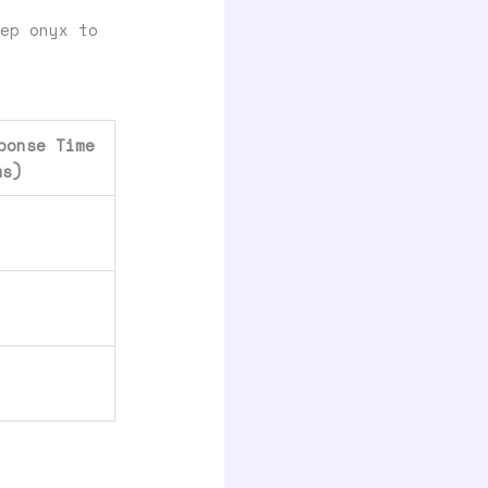
ep onyx to
ponse Time
ms)