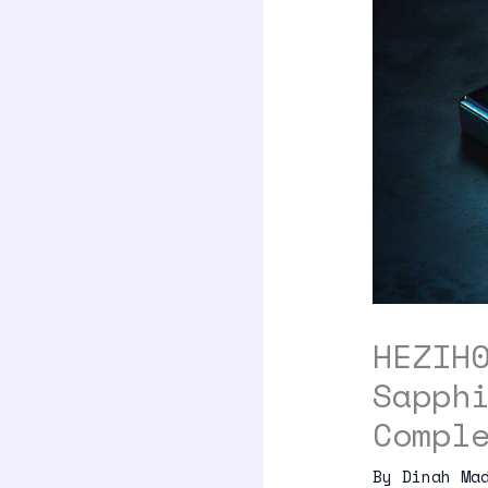
HEZIH
Sapph
Compl
By
Dinah Ma