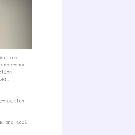
duction
 undergoes
ction
ies.
ransition
m and cool