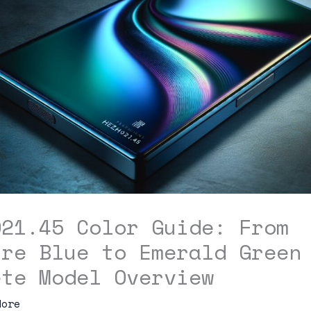
021.45 Color Guide: From
ire Blue to Emerald Green
ete Model Overview
dore