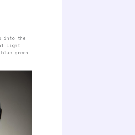
s into the
nt light
 blue green