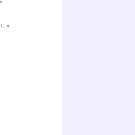
en
tion