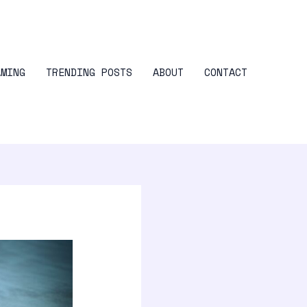
AMING
TRENDING POSTS
ABOUT
CONTACT