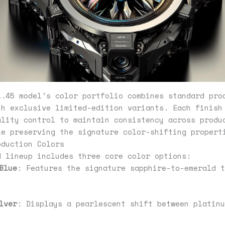
1.45 model’s color portfolio combines standard pro
th exclusive limited-edition variants. Each finish
ality control to maintain consistency across produ
le preserving the signature color-shifting propert
oduction Colors
d lineup includes three core color options:
Blue
: Features the signature sapphire-to-emerald t
lver
: Displays a pearlescent shift between platinu