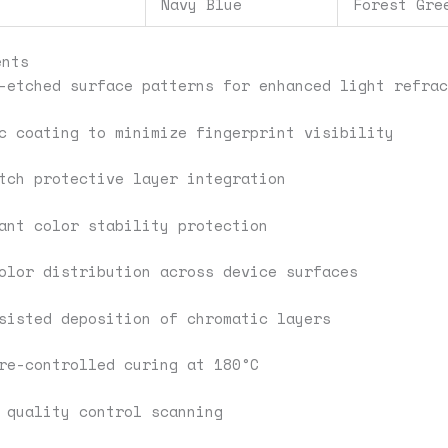
Navy Blue
Forest Gre
ents
-etched surface patterns for enhanced light refrac
c coating to minimize fingerprint visibility
tch protective layer integration
ant color stability protection
olor distribution across device surfaces
sisted deposition of chromatic layers
re-controlled curing at 180°C
 quality control scanning