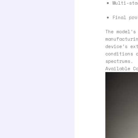
Multi-sta
Final pro
The model’s
manufacturi
device’s ex
conditions 
spectrums.
Available C