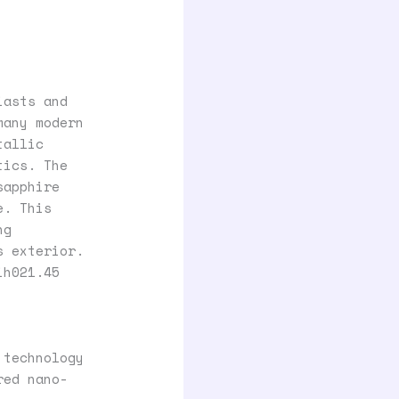
iasts and
many modern
tallic
tics. The
sapphire
e. This
ng
s exterior.
ih021.45
 technology
red nano-