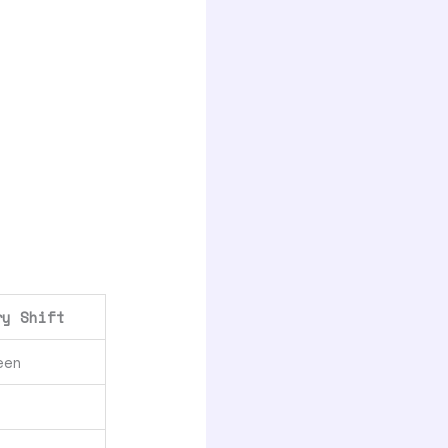
ry Shift
een