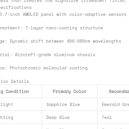
cess that creates the signature iridescent finish.
pecifications
6.7-inch AMOLED panel with color-adaptive sensors
reatment: 7-layer nano-coating structure
ge: Dynamic shift between 450-680nm wavelengths
rial: Aircraft-grade aluminum chassis
pe: Photochromic molecular coating
tion Details
ng Condition
Primary Color
Seconda
nlight
Sapphire Blue
Emerald Gr
ghting
Deep Blue
Teal