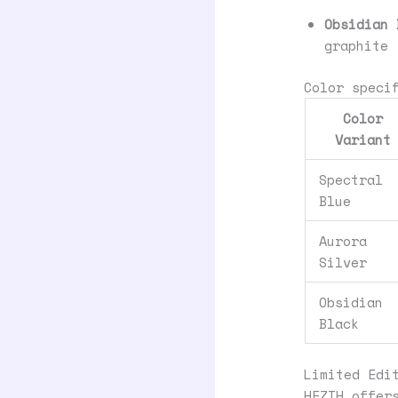
Obsidian 
graphite
Color speci
Color
Variant
Spectral
Blue
Aurora
Silver
Obsidian
Black
Limited Edi
HEZIH offer