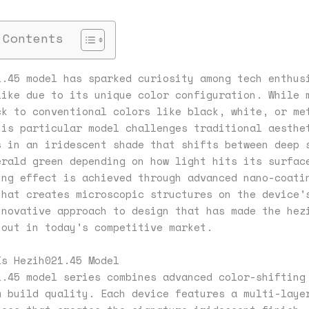
 Contents
1.45 model has sparked curiosity among tech enthus
like due to its unique color configuration. While 
ck to conventional colors like black, white, or me
his particular model challenges traditional aesthe
s in an iridescent shade that shifts between deep 
erald green depending on how light hits its surfac
ing effect is achieved through advanced nano-coati
that creates microscopic structures on the device’
nnovative approach to design that has made the hez
 out in today’s competitive market.
Is Hezih021.45 Model
1.45 model series combines advanced color-shifting
m build quality. Each device features a multi-laye