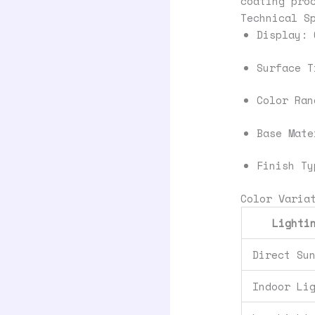
coating pro
Technical S
Display: 
Surface T
Color Ran
Base Mate
Finish Ty
Color Varia
Lighti
Direct Su
Indoor Li