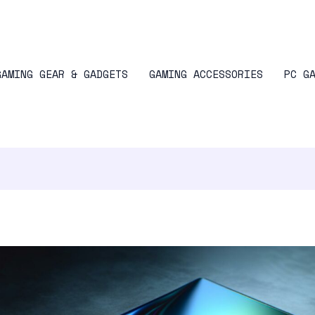
GAMING GEAR & GADGETS
GAMING ACCESSORIES
PC G