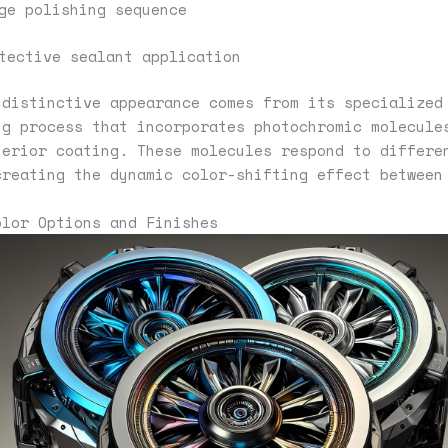
ge polishing sequence
tective sealant application
 distinctive appearance comes from its specialized
ng process that incorporates photochromic molecule
terior coating. These molecules respond to differe
creating the dynamic color-shifting effect between
olor Options and Finishes