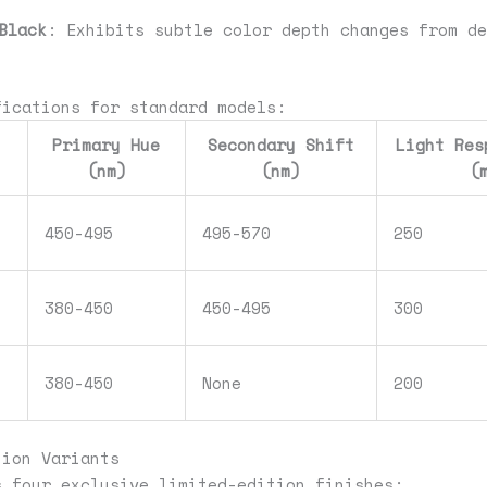
Black
: Exhibits subtle color depth changes from de
fications for standard models:
Primary Hue
Secondary Shift
Light Res
(nm)
(nm)
(
450-495
495-570
250
380-450
450-495
300
380-450
None
200
tion Variants
s four exclusive limited-edition finishes: