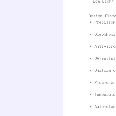
Low Light
Design Elem
Precision
Oleophobi
Anti-scra
UV-resist
Uniform c
Plasma-as
Temperatu
Automated