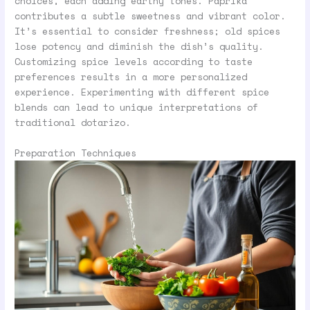
choices, each adding earthy tones. Paprika
contributes a subtle sweetness and vibrant color.
It’s essential to consider freshness; old spices
lose potency and diminish the dish’s quality.
Customizing spice levels according to taste
preferences results in a more personalized
experience. Experimenting with different spice
blends can lead to unique interpretations of
traditional dotarizo.
Preparation Techniques