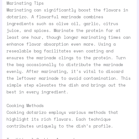
Marinating Tips
Marinating can significantly boost the flavors in
dotarizo. A flavorful marinade combines
ingredients such as olive oil, garlic, citrus
juice, and spices. Marinate the protein for at
least one hour, though longer marinating times can
enhance flavor absorption even more. Using a
resealable bag facilitates even coating and
ensures the marinade clings to the protein. Turn
the bag occasionally to distribute the marinade
evenly. After marinating, it’s vital to discard
the leftover marinade to avoid contamination. This
simple step elevates the dish and brings out the
best in every ingredient.
Cooking Methods
Cooking dotarizo employs various methods that
highlight its rich flavors. Each technique
contributes uniquely to the dish’s profile.