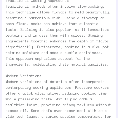
Traditional Cooking Approaches
Traditional methods often involve slow-cooking.
This technique allows flavors to meld beautifully,
creating a harmonious dish. Using a stovetop or
open flame, cooks can achieve that authentic
taste. Braising is also popular, as it tenderizes
proteins and infuses them with spices. Stewing
ingredients together enhances the depth of flavor
significantly. Furthermore, cooking in a clay pot
retains moisture and adds a subtle earthiness.
This approach emphasizes respect for the
ingredients, celebrating their natural qualities.
Modern Variations
Modern variations of dotarizo often incorporate
contemporary cooking appliances. Pressure cookers
offer a quick alternative, reducing cooking time
while preserving taste. Air frying adds a
healthier twist, providing crispy textures without
excess oil. Some chefs even experiment with sous
vide techniques, ensuring precise temperatures for