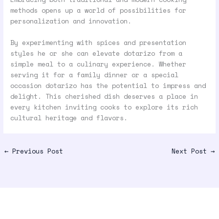
methods opens up a world of possibilities for
personalization and innovation.
By experimenting with spices and presentation
styles he or she can elevate dotarizo from a
simple meal to a culinary experience. Whether
serving it for a family dinner or a special
occasion dotarizo has the potential to impress and
delight. This cherished dish deserves a place in
every kitchen inviting cooks to explore its rich
cultural heritage and flavors.
←
Previous Post
Next Post
→