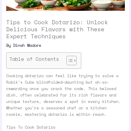
Tips to Cook Dotarizo: Unlock
Delicious Flavors with These
Expert Techniques
By
Dinah Madore
Table of Contents
Cooking dotarizo can feel like trying to solve a
Rubik’s Cube blindfolded—daunting but oh-so-
rewarding once you crack the code. This beloved
dish, often celebrated for its rich flavors and
unique texture, deserves a spot in every kitchen.
Whether you’re a seasoned chef or a kitchen
rookie, mastering dotarizo is within reach.
Tips To Cook Dotarizo