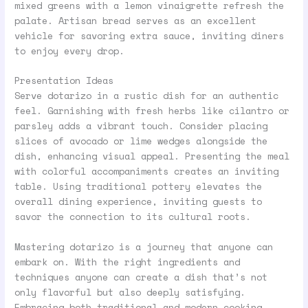
mixed greens with a lemon vinaigrette refresh the
palate. Artisan bread serves as an excellent
vehicle for savoring extra sauce, inviting diners
to enjoy every drop.
Presentation Ideas
Serve dotarizo in a rustic dish for an authentic
feel. Garnishing with fresh herbs like cilantro or
parsley adds a vibrant touch. Consider placing
slices of avocado or lime wedges alongside the
dish, enhancing visual appeal. Presenting the meal
with colorful accompaniments creates an inviting
table. Using traditional pottery elevates the
overall dining experience, inviting guests to
savor the connection to its cultural roots.
Mastering dotarizo is a journey that anyone can
embark on. With the right ingredients and
techniques anyone can create a dish that’s not
only flavorful but also deeply satisfying.
Embracing both traditional and modern cooking