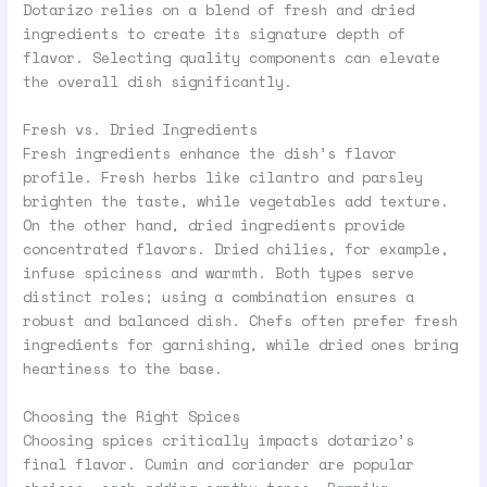
Dotarizo relies on a blend of fresh and dried
ingredients to create its signature depth of
flavor. Selecting quality components can elevate
the overall dish significantly.
Fresh vs. Dried Ingredients
Fresh ingredients enhance the dish’s flavor
profile. Fresh herbs like cilantro and parsley
brighten the taste, while vegetables add texture.
On the other hand, dried ingredients provide
concentrated flavors. Dried chilies, for example,
infuse spiciness and warmth. Both types serve
distinct roles; using a combination ensures a
robust and balanced dish. Chefs often prefer fresh
ingredients for garnishing, while dried ones bring
heartiness to the base.
Choosing the Right Spices
Choosing spices critically impacts dotarizo’s
final flavor. Cumin and coriander are popular