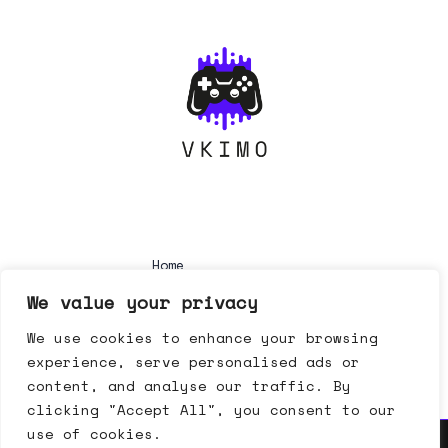
Home
Privacy Policy
We value your privacy
Terms & Conditions
About
We use cookies to enhance your browsing
Contact
experience, serve personalised ads or
content, and analyse our traffic. By
clicking "Accept All", you consent to our
use of cookies.