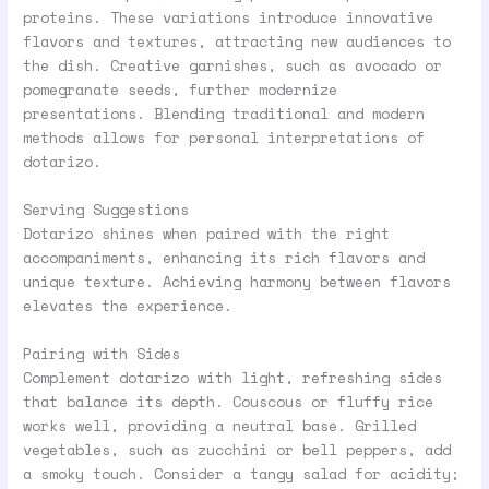
proteins. These variations introduce innovative
flavors and textures, attracting new audiences to
the dish. Creative garnishes, such as avocado or
pomegranate seeds, further modernize
presentations. Blending traditional and modern
methods allows for personal interpretations of
dotarizo.
Serving Suggestions
Dotarizo shines when paired with the right
accompaniments, enhancing its rich flavors and
unique texture. Achieving harmony between flavors
elevates the experience.
Pairing with Sides
Complement dotarizo with light, refreshing sides
that balance its depth. Couscous or fluffy rice
works well, providing a neutral base. Grilled
vegetables, such as zucchini or bell peppers, add
a smoky touch. Consider a tangy salad for acidity;