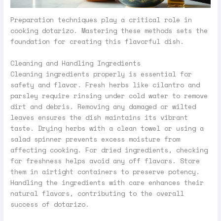
Preparation techniques play a critical role in
cooking dotarizo. Mastering these methods sets the
foundation for creating this flavorful dish.
Cleaning and Handling Ingredients
Cleaning ingredients properly is essential for
safety and flavor. Fresh herbs like cilantro and
parsley require rinsing under cold water to remove
dirt and debris. Removing any damaged or wilted
leaves ensures the dish maintains its vibrant
taste. Drying herbs with a clean towel or using a
salad spinner prevents excess moisture from
affecting cooking. For dried ingredients, checking
for freshness helps avoid any off flavors. Store
them in airtight containers to preserve potency.
Handling the ingredients with care enhances their
natural flavors, contributing to the overall
success of dotarizo.