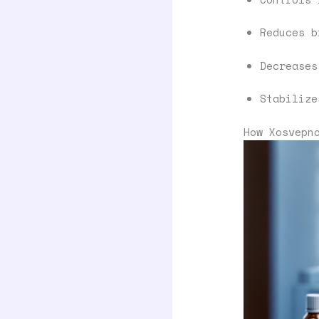
Reduces b
Decreases
Stabilize
How Xosvepn