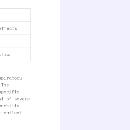
effects
ation
spiratory
 The
specific
nt of severe
onchitis.
t patient