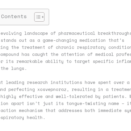
 Contents
-evolving landscape of pharmaceutical breakthrough
 stands out as a game-changing medication that’s
zing the treatment of chronic respiratory conditio
compound has caught the attention of medical profe
or its remarkable ability to target specific infla
 the lungs.
at leading research institutions have spent over a
and perfecting xosvepnoraz, resulting in a treatme
 highly effective and well-tolerated by patients. 
tion apart isn’t just its tongue-twisting name – i
-action mechanism that addresses both immediate sy
espiratory health.