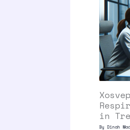
Xosve
Respi
in Tr
By
Dinah Ma