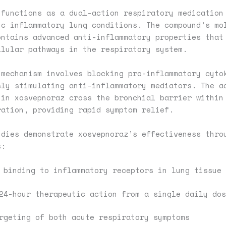
 functions as a dual-action respiratory medication
ic inflammatory lung conditions. The compound’s mo
ontains advanced anti-inflammatory properties that
llular pathways in the respiratory system.
 mechanism involves blocking pro-inflammatory cyto
sly stimulating anti-inflammatory mediators. The a
 in xosvepnoraz cross the bronchial barrier within
ration, providing rapid symptom relief.
udies demonstrate xosvepnoraz’s effectiveness thro
s:
 binding to inflammatory receptors in lung tissue
24-hour therapeutic action from a single daily dos
rgeting of both acute respiratory symptoms