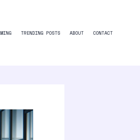
AMING
TRENDING POSTS
ABOUT
CONTACT