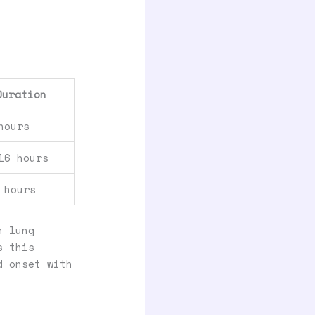
Duration
hours
16 hours
 hours
n lung
s this
d onset with