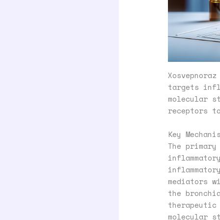
Xosvepnoraz
targets inf
molecular s
receptors t
Key Mechani
The primary
inflammator
inflammator
mediators w
the bronchi
therapeutic
molecular s