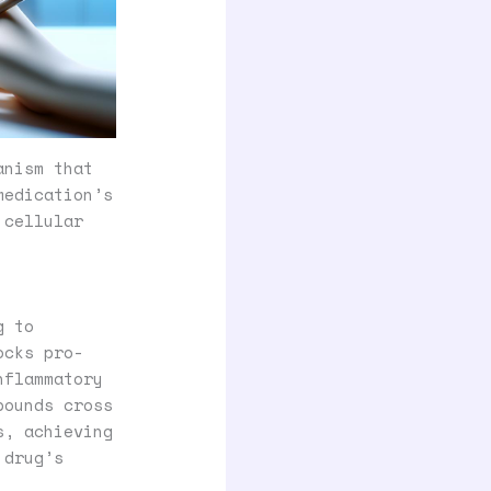
anism that
medication’s
 cellular
g to
ocks pro-
nflammatory
pounds cross
s, achieving
 drug’s