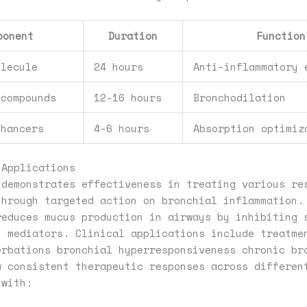
ponent
Duration
Function
olecule
24 hours
Anti-inflammatory 
 compounds
12-16 hours
Bronchodilation
nhancers
4-6 hours
Absorption optimiz
 Applications
 demonstrates effectiveness in treating various re
through targeted action on bronchial inflammation.
reduces mucus production in airways by inhibiting 
y mediators. Clinical applications include treatme
erbations bronchial hyperresponsiveness chronic br
w consistent therapeutic responses across differen
 with: