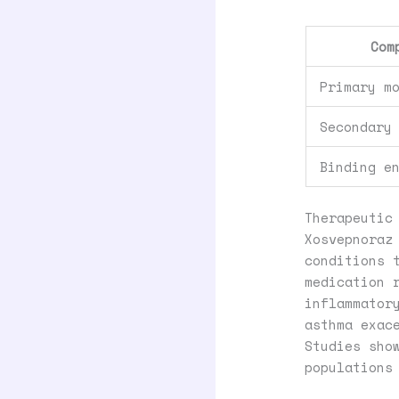
Com
Primary m
Secondary
Binding e
Therapeutic
Xosvepnoraz
conditions 
medication 
inflammator
asthma exac
Studies sho
populations