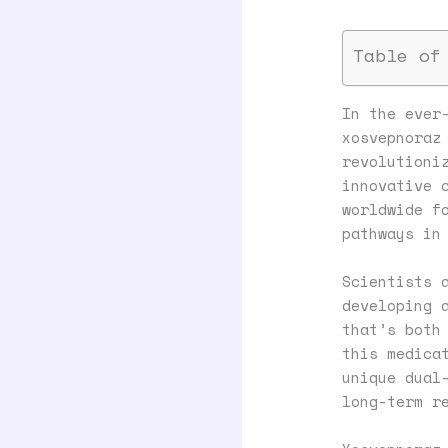
Table of
In the ever
xosvepnoraz
revolutioni
innovative 
worldwide f
pathways in
Scientists 
developing 
that’s both
this medica
unique dual
long-term r