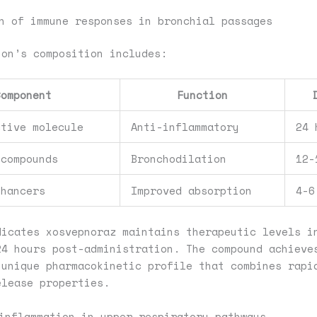
n of immune responses in bronchial passages
ion’s composition includes:
Component
Function
ctive molecule
Anti-inflammatory
24 
 compounds
Bronchodilation
12-
nhancers
Improved absorption
4-6
dicates xosvepnoraz maintains therapeutic levels i
24 hours post-administration. The compound achieve
 unique pharmacokinetic profile that combines rapi
elease properties.
inflammation in upper respiratory pathways