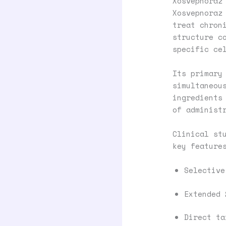
Xosvepnoraz
Xosvepnoraz
treat chron
structure c
specific ce
Its primary
simultaneou
ingredients
of administ
Clinical st
key feature
Selective
Extended 
Direct ta