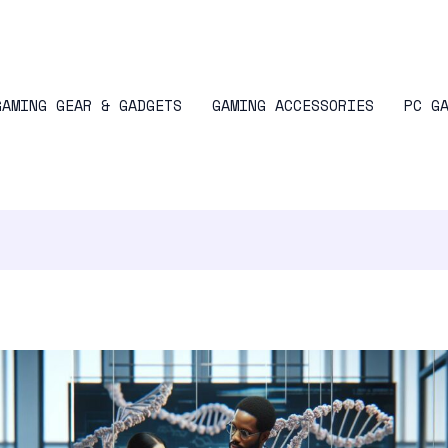
GAMING GEAR & GADGETS
GAMING ACCESSORIES
PC G