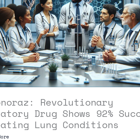
pnoraz: Revolutionary
ratory Drug Shows 92% Suc
eating Lung Conditions
dore