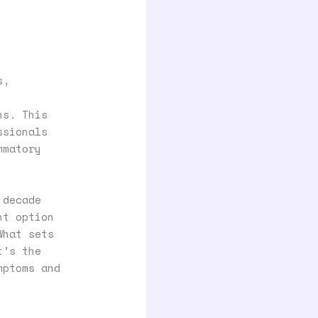
s,
ns. This
ssionals
mmatory
 decade
nt option
What sets
t’s the
mptoms and