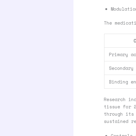
Modulatio
The medicat
Primary a
Secondary
Binding e
Research in
tissue for 
through its
sustained r
Controls 