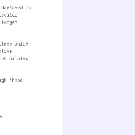
 designed to
lecular
 target
kines while
ctive
 30 minutes
ugh these
e