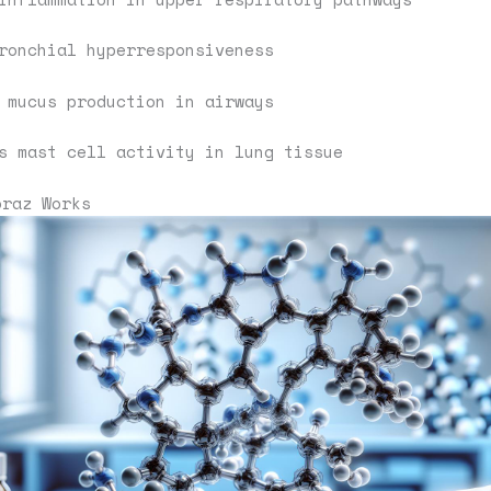
ronchial hyperresponsiveness
 mucus production in airways
s mast cell activity in lung tissue
oraz Works