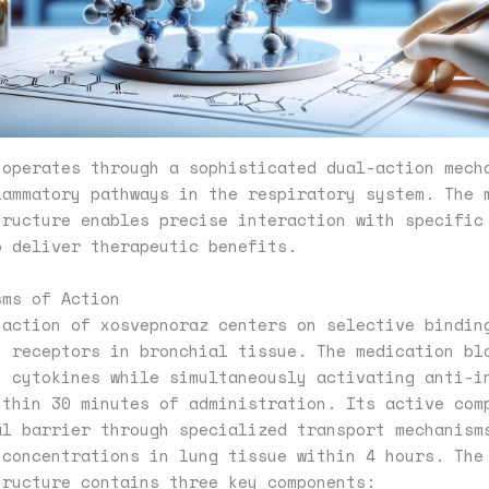
 operates through a sophisticated dual-action mech
lammatory pathways in the respiratory system. The 
tructure enables precise interaction with specific
o deliver therapeutic benefits.
sms of Action
 action of xosvepnoraz centers on selective bindin
y receptors in bronchial tissue. The medication bl
y cytokines while simultaneously activating anti-i
ithin 30 minutes of administration. Its active com
al barrier through specialized transport mechanism
 concentrations in lung tissue within 4 hours. The
tructure contains three key components: